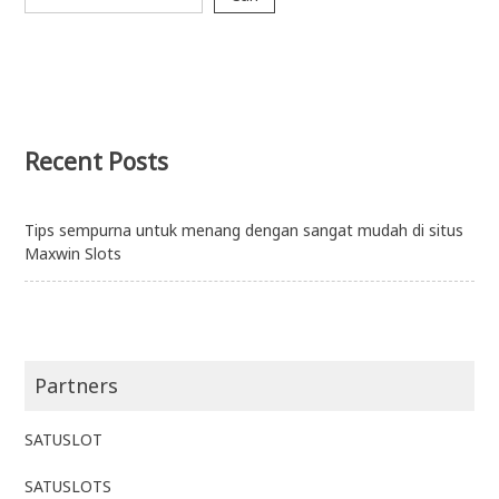
Recent Posts
Tips sempurna untuk menang dengan sangat mudah di situs
Maxwin Slots
Partners
SATUSLOT
SATUSLOTS