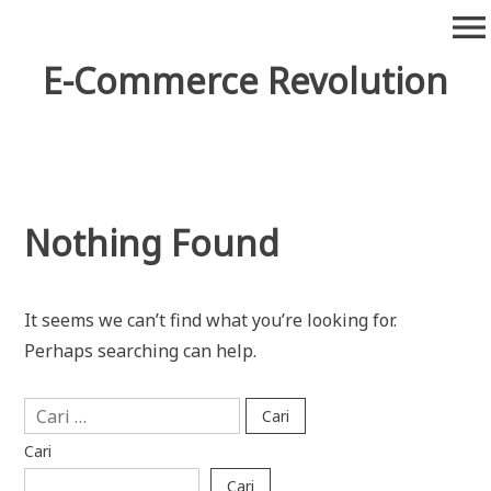
Skip
menu
to
content
E-Commerce Revolution
Nothing Found
It seems we can’t find what you’re looking for.
Perhaps searching can help.
Cari
untuk:
Cari
Cari