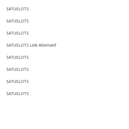
SATUSLOTS
SATUSLOTS
SATUSLOTS
SATUSLOTS Link Alternatif
SATUSLOTS
SATUSLOTS
SATUSLOTS
SATUSLOTS